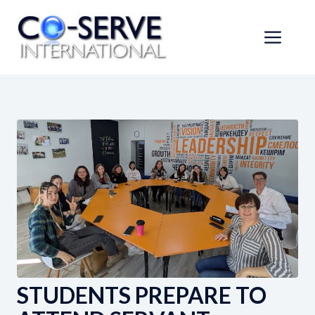
Skip
to
Men
content
STUDENTS PREPARE TO