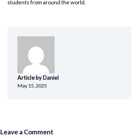
students from around the world.
Article by
Daniel
May 15, 2025
Leave a Comment