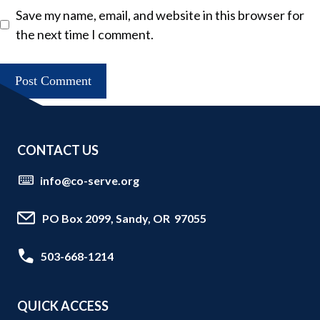
Save my name, email, and website in this browser for
the next time I comment.
CONTACT US
info@co-serve.org
PO Box 2099, Sandy, OR 97055
503-668-1214
QUICK ACCESS