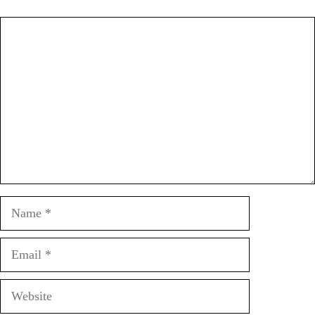
Comment
Name
Email
Website