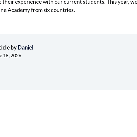
e their experience with our current students. This year, w
ine Academy from six countries.
ticle by
Daniel
e 18, 2026