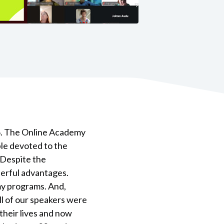
6. The Online Academy
ple devoted to the
 Despite the
derful advantages.
my programs. And,
ll of our speakers were
heir lives and now