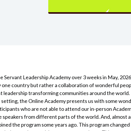
ine Servant Leadership Academy over 3 weeks in May, 202
by one country but rather a collaboration of wonderful peo
nt leadership transforming communities around the world.
ne setting, the Online Academy presents us with some won
articipants who are not able to attend our in-person Acade
e speakers from different parts of the world. And, almost a
oined the program some years ago. This program changed t