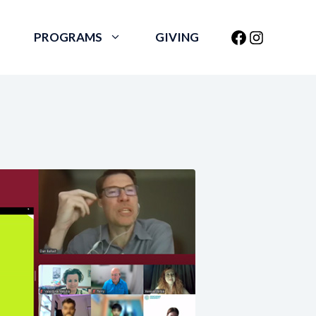
Facebook
Instagr
PROGRAMS
GIVING