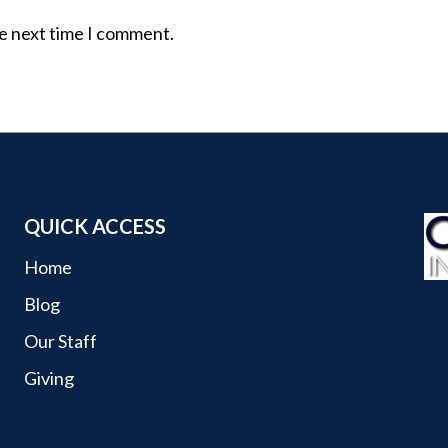
he next time I comment.
QUICK ACCESS
Home
Blog
Our Staff
Giving