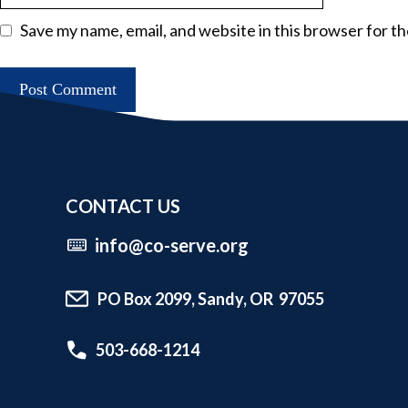
Save my name, email, and website in this browser for t
CONTACT US
info@co-serve.org
PO Box 2099, Sandy, OR 97055
503-668-1214