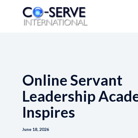
Skip
to
content
Online Servant
Leadership Acad
Inspires
June 18, 2026