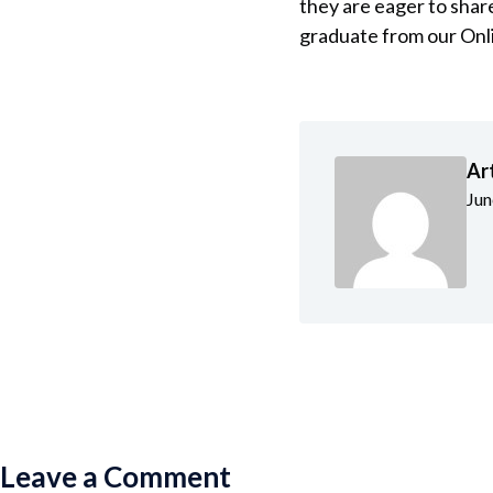
they are eager to shar
graduate from our Onl
Ar
Jun
Leave a Comment