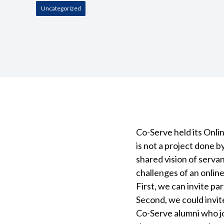
Uncategorized
Co-Serve held its Onl
is not a project done 
shared vision of serva
challenges of an onli
First, we can invite p
Second, we could invit
Co-Serve alumni who j