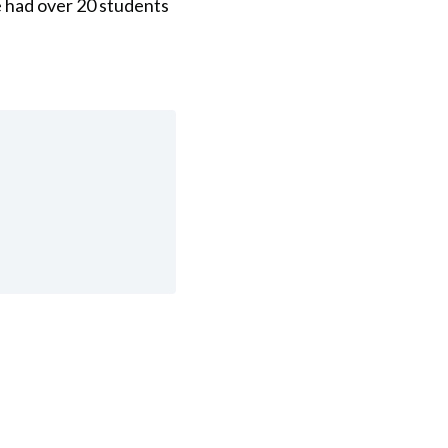
e had over 20 students