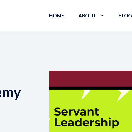
HOME
ABOUT
BLOG
emy