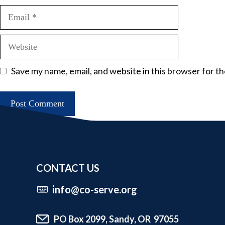
Email
Website
Save my name, email, and website in this browser for t
CONTACT US
info@co-serve.org
PO Box 2099, Sandy, OR 97055