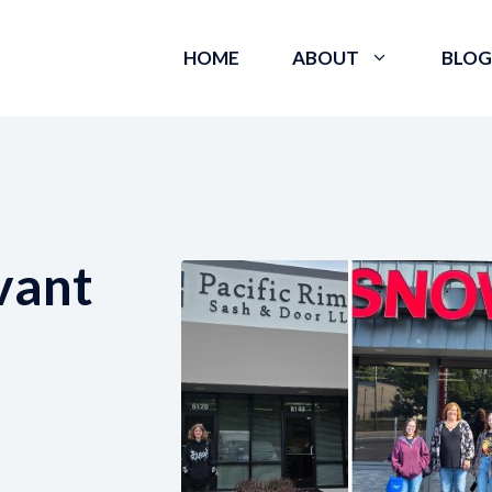
HOME
ABOUT
BLOG
vant