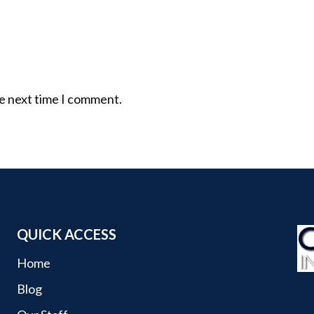
he next time I comment.
QUICK ACCESS
Home
Blog