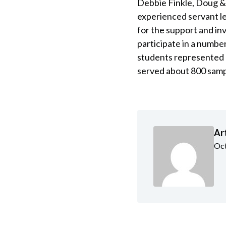
Debbie Finkle, Doug & 
experienced servant le
for the support and in
participate in a number
students represented 
served about 800 sampl
Ar
Oct