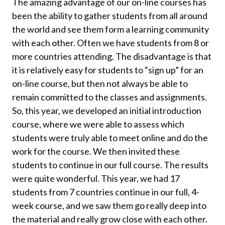
The amazing advantage of our on-line courses has
been the ability to gather students from all around
the world and see them form a learning community
with each other. Often we have students from 8 or
more countries attending. The disadvantage is that
it is relatively easy for students to “sign up” for an
on-line course, but then not always be able to
remain committed to the classes and assignments.
So, this year, we developed an initial introduction
course, where we were able to assess which
students were truly able to meet online and do the
work for the course. We then invited these
students to continue in our full course. The results
were quite wonderful. This year, we had 17
students from 7 countries continue in our full, 4-
week course, and we saw them go really deep into
the material and really grow close with each other.