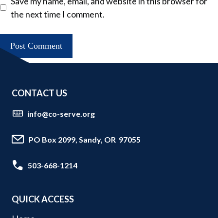
Save my name, email, and website in this browser for
the next time I comment.
CONTACT US
info@co-serve.org
PO Box 2099, Sandy, OR 97055
503-668-1214
QUICK ACCESS