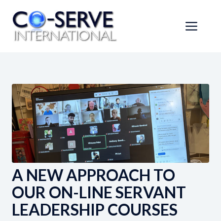
Skip
to
Men
content
A NEW APPROACH TO
OUR ON-LINE SERVANT
LEADERSHIP COURSES