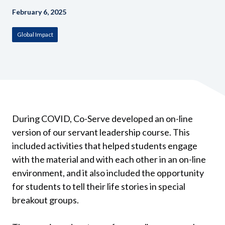
February 6, 2025
Global Impact
During COVID, Co-Serve developed an on-line
version of our servant leadership course. This
included activities that helped students engage
with the material and with each other in an on-line
environment, and it also included the opportunity
for students to tell their life stories in special
breakout groups.