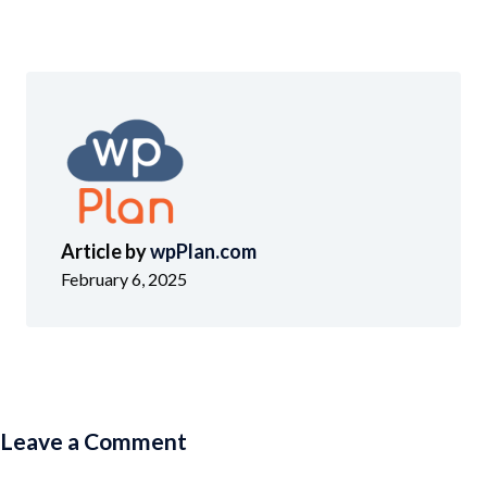
Article by
wpPlan.com
February 6, 2025
Leave a Comment