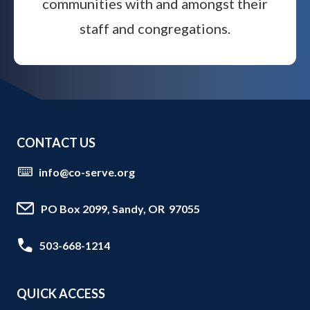
communities with and amongst their
staff and congregations.
CONTACT US
info@co-serve.org
PO Box 2099, Sandy, OR 97055
503-668-1214
QUICK ACCESS