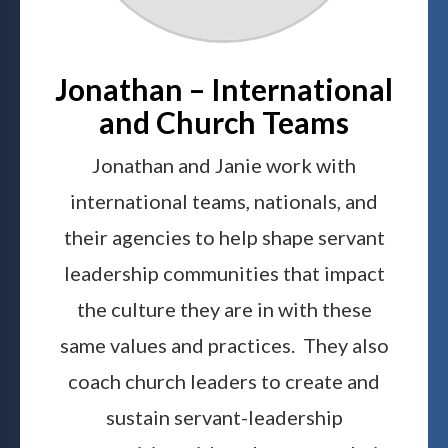
Jonathan – International
and Church Teams
Jonathan and Janie work with
international teams, nationals, and
their agencies to help shape servant
leadership communities that impact
the culture they are in with these
same values and practices. They also
coach church leaders to create and
sustain servant-leadership